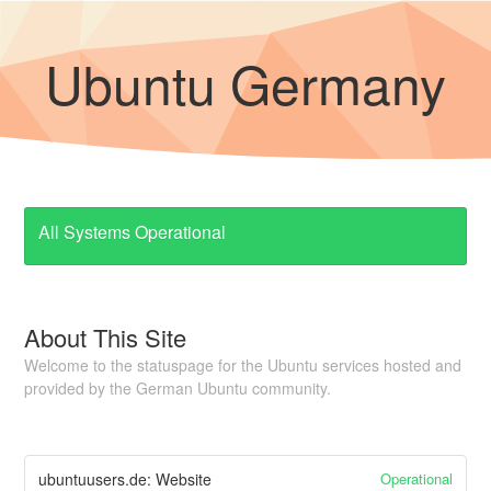
Ubuntu Germany
All Systems Operational
About This Site
Welcome to the statuspage for the Ubuntu services hosted and
provided by the German Ubuntu community.
Operational
ubuntuusers.de: Website