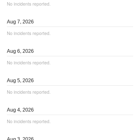
No incidents reported.
Aug
7
,
2026
No incidents reported.
Aug
6
,
2026
No incidents reported.
Aug
5
,
2026
No incidents reported.
Aug
4
,
2026
No incidents reported.
Aug
3
,
2026