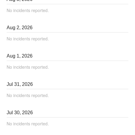
No incidents reported.
Aug
2
,
2026
No incidents reported.
Aug
1
,
2026
No incidents reported.
Jul
31
,
2026
No incidents reported.
Jul
30
,
2026
No incidents reported.