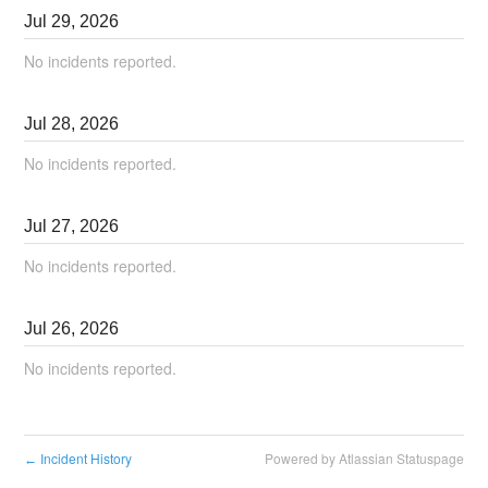
Jul
29
,
2026
No incidents reported.
Jul
28
,
2026
No incidents reported.
Jul
27
,
2026
No incidents reported.
Jul
26
,
2026
No incidents reported.
Incident History
Powered by Atlassian Statuspage
←