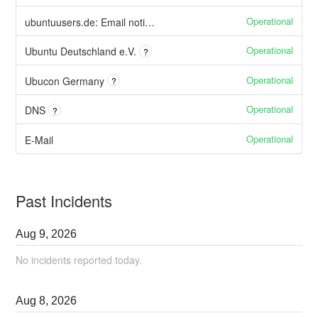
Operational
ubuntuusers.de: Email notifications
Operational
Ubuntu Deutschland e.V.
?
Operational
Ubucon Germany
?
Operational
DNS
?
Operational
E-Mail
Past Incidents
Aug
9
,
2026
No incidents reported today.
Aug
8
,
2026